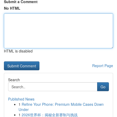
Submit a Comment
No HTML
HTML is disabled
Report Page
Search
Go
Published News
1
Refine Your Phone: Premium Mobile Cases Down
Under
1
2026世界杯：揭秘全新赛制与挑战