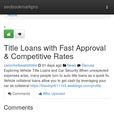
Home
seobookmarkpro
Togg
navi
Home
1
Title Loans with Fast Approval
& Competitive Rates
caoimhetbea626064
91 days ago
News
Discuss
Exploring Vehicle Title Loans and Car Security When unexpected
expenses arise, many people turn to auto title loans as a quick fix.
Vehicle collateral loans allow you to get cash by leveraging your
car as collateral
https://theolcpr611103.wssblogs.com/profile
Comments
Who Upvoted
Comments