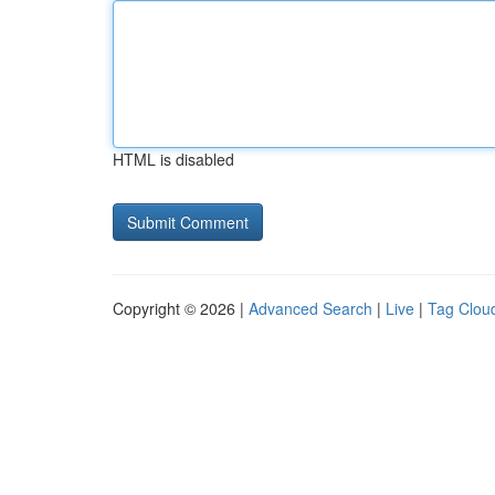
HTML is disabled
Copyright © 2026 |
Advanced Search
|
Live
|
Tag Clou