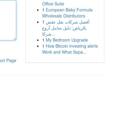
Office Suite
1
European Baby Formula
Wholesale Distributors
1
أفضل شركات نقل عفش
بالرياض: دليل شامل أروع
شركا...
1
My Bedroom Upgrade
1
How Bitcoin investing alerts
Work and What Sepa...
ort Page