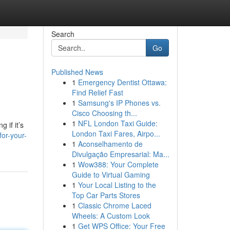
Search
Go
Published News
1
Emergency Dentist Ottawa:
Find Relief Fast
1
Samsung's IP Phones vs.
Cisco Choosing th...
1
NFL London Taxi Guide:
 if it’s
London Taxi Fares, Airpo...
for-your-
1
Aconselhamento de
Divulgação Empresarial: Ma...
1
Wow388: Your Complete
Guide to Virtual Gaming
1
Your Local Listing to the
Top Car Parts Stores
1
Classic Chrome Laced
Wheels: A Custom Look
1
Get WPS Office: Your Free