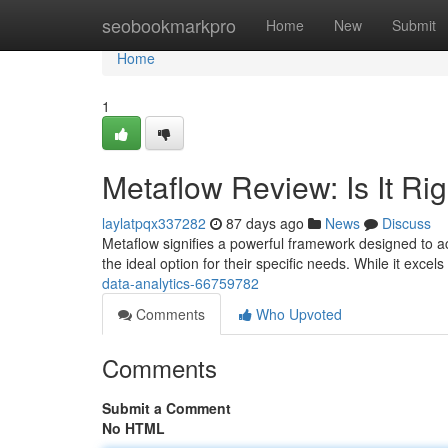
Home
seobookmarkpro
Home
New
Submit
Home
1
Metaflow Review: Is It Ri
laylatpqx337282
87 days ago
News
Discuss
Metaflow signifies a powerful framework designed to acc
the ideal option for their specific needs. While it excels
data-analytics-66759782
Comments
Who Upvoted
Comments
Submit a Comment
No HTML