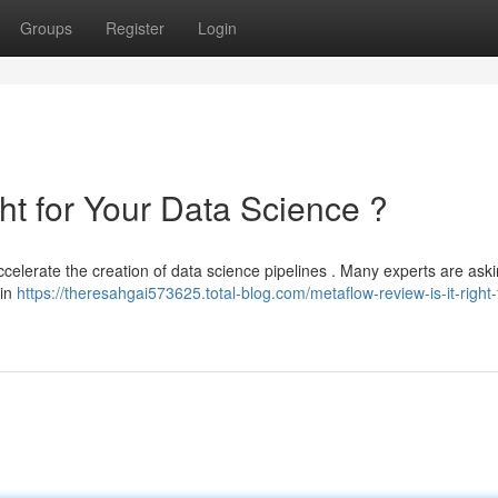
Groups
Register
Login
ght for Your Data Science ?
elerate the creation of data science pipelines . Many experts are asking
 in
https://theresahgai573625.total-blog.com/metaflow-review-is-it-right-