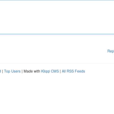
Rep
d
|
Top Users
| Made with
Kliqqi CMS
|
All RSS Feeds