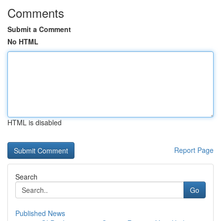
Comments
Submit a Comment
No HTML
HTML is disabled
Report Page
Search
Go
Published News