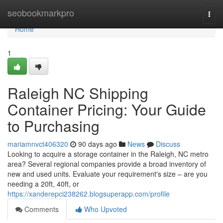
Home
seobookmarkpro
Togg
navi
Home
1
Raleigh NC Shipping
Container Pricing: Your Guide
to Purchasing
mariamnvct406320
90 days ago
News
Discuss
Looking to acquire a storage container in the Raleigh, NC metro
area? Several regional companies provide a broad inventory of
new and used units. Evaluate your requirement's size – are you
needing a 20ft, 40ft, or
https://xanderepci238262.blogsuperapp.com/profile
Comments
Who Upvoted