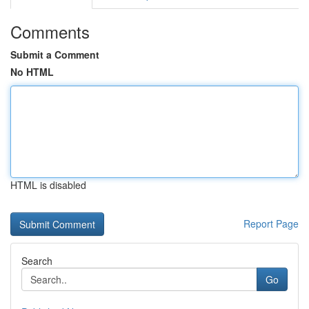
Comments
Submit a Comment
No HTML
HTML is disabled
Report Page
Search
Go