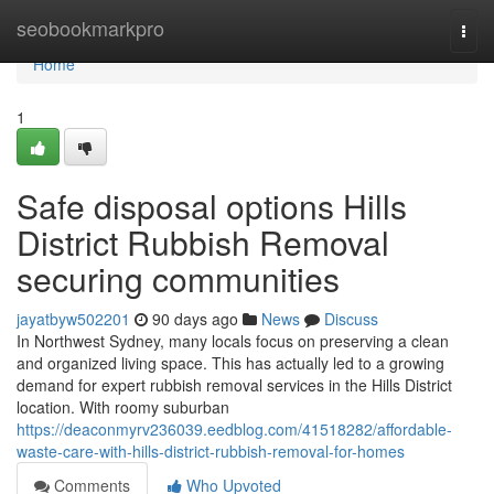
Home
seobookmarkpro
Togg
navi
Home
1
Safe disposal options Hills
District Rubbish Removal
securing communities
jayatbyw502201
90 days ago
News
Discuss
In Northwest Sydney, many locals focus on preserving a clean
and organized living space. This has actually led to a growing
demand for expert rubbish removal services in the Hills District
location. With roomy suburban
https://deaconmyrv236039.eedblog.com/41518282/affordable-
waste-care-with-hills-district-rubbish-removal-for-homes
Comments
Who Upvoted