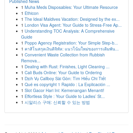
Published News
1
Muha Meds Disposables: Your Ultimate Resource
1
Ethicon
1
The Ideal Maldives Vacation: Designed by the ex...
1
London Visa Agent: Your Guide to Stress-Free Ap...
1
Understanding TOC Analysis: A Comprehensive
Guide
1
Poppo Agency Registration: Your Simple Step-b...
1
คาสิโนสกุลเงินดิจิทัล: แนวโน้มใหม่ของการเดิมพัน...
1
Convenient Waste Collection from Rubbish
Remova...
1
Dealing with Rust: Finishes, Light Cleaning ...
1
Cali Buds Online: Your Guide to Ordering
1
Dịch Vụ Callboy Sài Gòn: Tìm Hiểu Chi Tiết
1
Qué es copyright 1 Rapido : La Explicación ...
1
Slot Gacor Hari Ini: Kemenangan Menanti!
1
Effortless Style : Your Guide to Ladies’ St...
1
시알리스 구매: 신뢰할 수 있는 방법