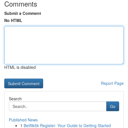
Comments
Submit a Comment
No HTML
HTML is disabled
Report Page
Search
Go
Published News
1
Betflik5k Register: Your Guide to Getting Started