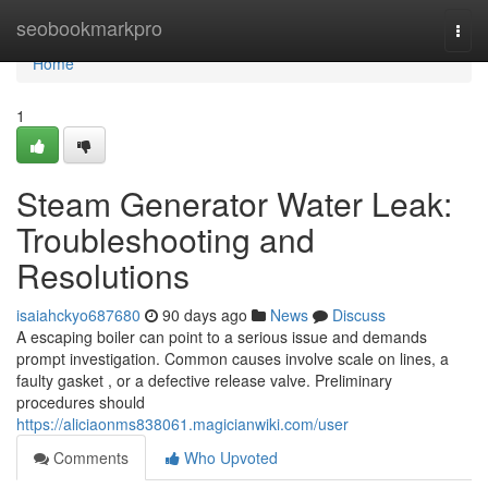
Home
seobookmarkpro
Togg
navi
Home
1
Steam Generator Water Leak:
Troubleshooting and
Resolutions
isaiahckyo687680
90 days ago
News
Discuss
A escaping boiler can point to a serious issue and demands
prompt investigation. Common causes involve scale on lines, a
faulty gasket , or a defective release valve. Preliminary
procedures should
https://aliciaonms838061.magicianwiki.com/user
Comments
Who Upvoted