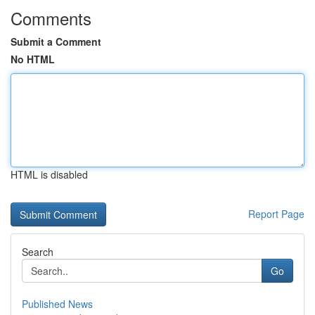
Comments
Submit a Comment
No HTML
HTML is disabled
Report Page
Search
Go
Published News