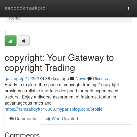
Home
seobookmarkpro
Togg
navi
Home
1
copyright: Your Gateway to
copyright Trading
qasimgctp212292
88 days ago
News
Discuss
Ready to explore the space of copyright trading ? copyright
provides a reliable interface designed for both experienced
traders . Enjoy a diverse assortment of features, featuring
advantageous rates and
https://hamzahqyft116366.myparisblog.com/profile
Comments
Who Upvoted
Comments