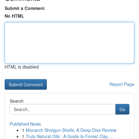
Submit a Comment
No HTML
HTML is disabled
Report Page
Search
Go
Published News
1
Monarch Shotgun Shells: A Deep Dive Review
1
Truly Natural Oils : A Guide to Forest Clay ...