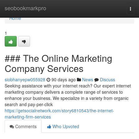
Home
seobookmarkpro
Togg
navi
Home
1
### The Online Marketing
Company Services
siobhanyepw055928
90 days ago
News
Discuss
Seeking assistance with your internet reach? Our expert internet
marketing company delivers a complete range of services to
enhance your business. We specialize in a variety from organic
search and pay-per-click
https://getsocialnetwork.com/story6810543/the-internet-
marketing-firm-services
Comments
Who Upvoted