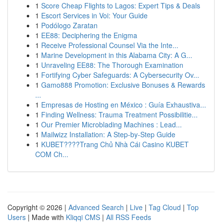
1
Score Cheap Flights to Lagos: Expert Tips & Deals
1
Escort Services in Voi: Your Guide
1
Podólogo Zaratan
1
EE88: Deciphering the Enigma
1
Receive Professional Counsel Via the Inte...
1
Marine Development in this Alabama City: A G...
1
Unraveling EE88: The Thorough Examination
1
Fortifying Cyber Safeguards: A Cybersecurity Ov...
1
Gamo888 Promotion: Exclusive Bonuses & Rewards
...
1
Empresas de Hosting en México : Guía Exhaustiva...
1
Finding Wellness: Trauma Treatment Possibilitie...
1
Our Premier Microblading Machines : Lead...
1
Mailwizz Installation: A Step-by-Step Guide
1
KUBET????️Trang Chủ Nhà Cái Casino KUBET
COM Ch...
Copyright © 2026 |
Advanced Search
|
Live
|
Tag Cloud
|
Top
Users
| Made with
Kliqqi CMS
|
All RSS Feeds