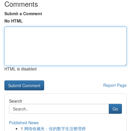
Comments
Submit a Comment
No HTML
HTML is disabled
Report Page
Search
Go
Published News
1
网络收藏夹：你的数字生活整理师