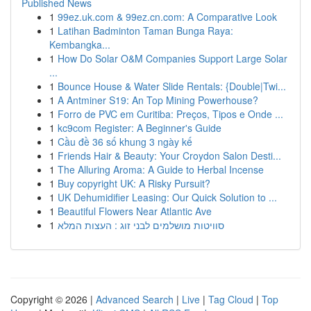
Published News
1
99ez.uk.com & 99ez.cn.com: A Comparative Look
1
Latihan Badminton Taman Bunga Raya:
Kembangka...
1
How Do Solar O&M Companies Support Large Solar
...
1
Bounce House & Water Slide Rentals: {Double|Twi...
1
A Antminer S19: An Top Mining Powerhouse?
1
Forro de PVC em Curitiba: Preços, Tipos e Onde ...
1
kc9com Register: A Beginner's Guide
1
Cầu đề 36 số khung 3 ngày kế
1
Friends Hair & Beauty: Your Croydon Salon Desti...
1
The Alluring Aroma: A Guide to Herbal Incense
1
Buy copyright UK: A Risky Pursuit?
1
UK Dehumidifier Leasing: Our Quick Solution to ...
1
Beautiful Flowers Near Atlantic Ave
1
סוויטות מושלמים לבני זוג : העצות המלא
Copyright © 2026 |
Advanced Search
|
Live
|
Tag Cloud
|
Top