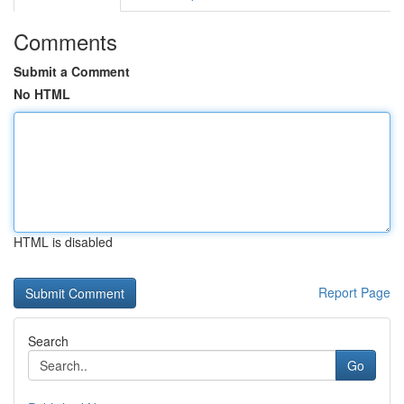
Comments
Submit a Comment
No HTML
HTML is disabled
Report Page
Search
Go