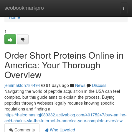
Home
seobookmarkpro
Togg
navi
Home
1
Order Short Proteins Online in
America: Your Thorough
Overview
jemimaktdn784494
91 days ago
News
Discuss
Navigating the world of peptide acquisition in the USA can feel
complex, but this guide aims to explain the process. Buying
peptides through websites legally requires knowing specific
regulations and finding a
https://haleemasngj689382.activablog.com/40175247/buy-amino-
acid-chains-via-the-internet-in-america-your-complete-overview
Comments
Who Upvoted