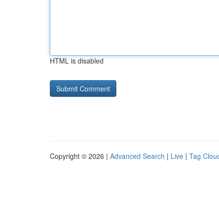
HTML is disabled
Copyright © 2026 |
Advanced Search
|
Live
|
Tag Clou