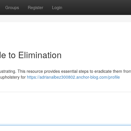
Groups
Register
Login
e to Elimination
frustrating. This resource provides essential steps to eradicate them fro
 upholstery for
https://adrianalbez300802.anchor-blog.com/profile