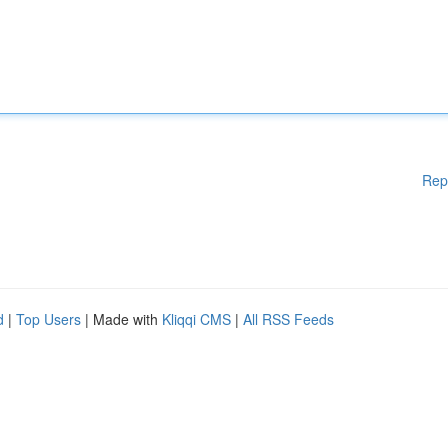
Rep
d
|
Top Users
| Made with
Kliqqi CMS
|
All RSS Feeds