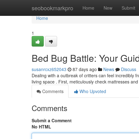
Home
seobookmarkpro
Home
New
Submit
Home
1
Bed Bug Battle: Your Guid
susanrcxz652043
87 days ago
News
Discuss
Dealing with a outbreak of critters can feel incredibly 
living space . First, meticulously check mattresses and
Comments
Who Upvoted
Comments
Submit a Comment
No HTML