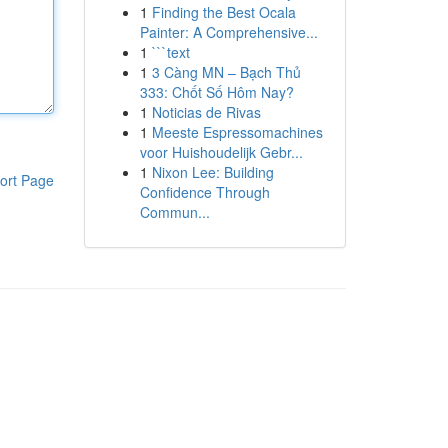
1
Finding the Best Ocala
Painter: A Comprehensive...
1
```text
1
3 Càng MN – Bạch Thủ
333: Chốt Số Hôm Nay?
1
Noticias de Rivas
1
Meeste Espressomachines
voor Huishoudelijk Gebr...
1
Nixon Lee: Building
ort Page
Confidence Through
Commun...