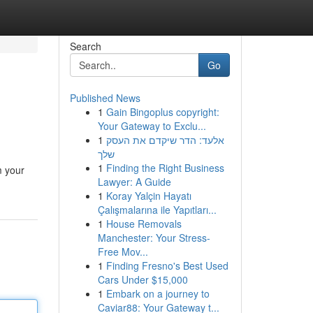
Search
Go
Published News
1
Gain Bingoplus copyright:
Your Gateway to Exclu...
1
אלעד: הדר שיקדם את העסק
שלך
1
Finding the Right Business
m your
Lawyer: A Guide
1
Koray Yalçin Hayatı
Çalışmalarına ile Yapıtları...
1
House Removals
Manchester: Your Stress-
Free Mov...
1
Finding Fresno's Best Used
Cars Under $15,000
1
Embark on a journey to
Caviar88: Your Gateway t...