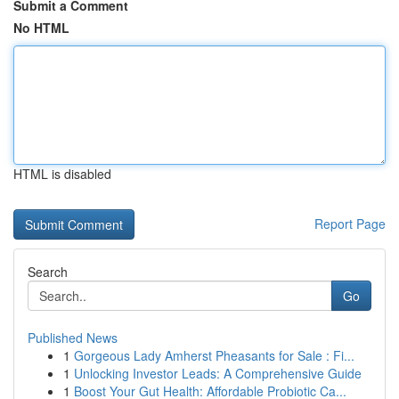
Submit a Comment
No HTML
HTML is disabled
Report Page
Search
Go
Published News
1
Gorgeous Lady Amherst Pheasants for Sale : Fi...
1
Unlocking Investor Leads: A Comprehensive Guide
1
Boost Your Gut Health: Affordable Probiotic Ca...