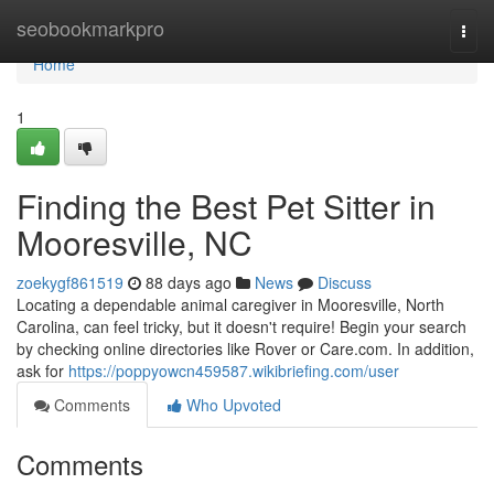
Home
seobookmarkpro
Togg
navi
Home
1
Finding the Best Pet Sitter in
Mooresville, NC
zoekygf861519
88 days ago
News
Discuss
Locating a dependable animal caregiver in Mooresville, North
Carolina, can feel tricky, but it doesn't require! Begin your search
by checking online directories like Rover or Care.com. In addition,
ask for
https://poppyowcn459587.wikibriefing.com/user
Comments
Who Upvoted
Comments