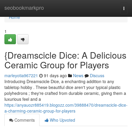
Home
seobookmarkpro
Togg
navi
Home
1
{Dreamscicle Dice: A Delicious
Ceramic Group for Players
marleyotia967221
91 days ago
News
Discuss
Introducing Dreamscicle Dice, a enchanting addition to any
tabletop hobby . These beautiful dice aren't your typical plastic
polyhedrons ; they're crafted from durable ceramic, giving them a
luxurious feel and a
https://anyauozr885419.blogozz.com/39888470/dreamscicle-dice-
a-charming-ceramic-group-for-players
Comments
Who Upvoted