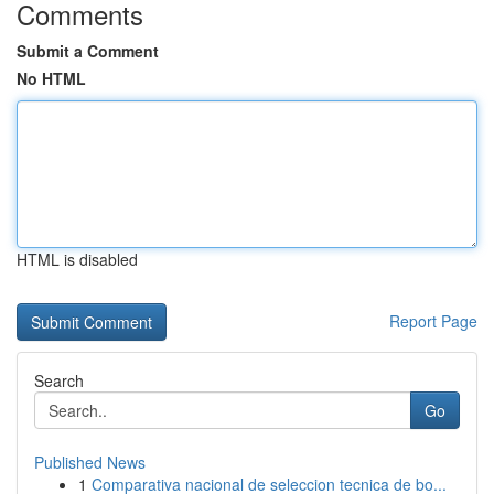
Comments
Submit a Comment
No HTML
HTML is disabled
Report Page
Search
Go
Published News
1
Comparativa nacional de seleccion tecnica de bo...