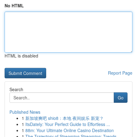
No HTML
HTML is disabled
Report Page
Search
Go
Published News
1
新加坡爽吧 shio8：本地 夜间娱乐 新宠？
1
ItsDately: Your Perfect Guide to Effortless ...
1
88m: Your Ultimate Online Casino Destination
1
The Trajectory of Streaming Streaming: Trends