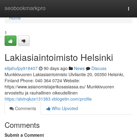
Home
seobookmarkpro
Togg
navi
Home
1
Lakiasiaintoimisto Helsinki
elijahufpy918407
90 days ago
News
Discuss
Munkkivuoren Lakiasiaintoimisto Ulvilantie 20, 00350 Helsinki,
Finland Phone: 040 364 0724 Website:
https://www.asianomistajarikosasiassa.eu/ Munkkivuoren
arvostettu ja rauhallinen oikeudellinen
https://alvinqkze131383.vblogetin.com/profile
Comments
Who Upvoted
Comments
Submit a Comment