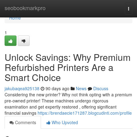
Home
seobookmarkpro
Togg
navi
Home
1
Unlock Savings: Why Premium
Refurbished Printers Are a
Smart Choice
jakubaqea925138
90 days ago
News
Discuss
Considering the new printer? Why not think opting with a premium
pre-owned printer! These machines undergo rigorous
examination and get expertly restored , offering significant
financial savings
https://brendaecie171287.blogcudinti.com/profile
Comments
Who Upvoted