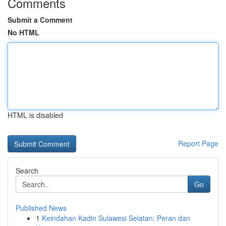
Comments
Submit a Comment
No HTML
HTML is disabled
Report Page
Search
Go
Published News
1
Keindahan Kadin Sulawesi Selatan: Peran dan