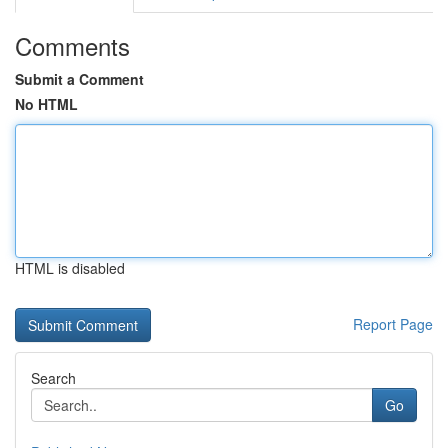
Comments
Submit a Comment
No HTML
HTML is disabled
Report Page
Search
Go