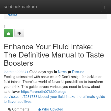
Home
seobookmarkpro
Togg
navi
Home
1
Enhance Your Fluid Intake:
The Definitive Manual to Taste
Boosters
learhmn226671
88 days ago
News
Discuss
Feeling uninspired with basic water? Don't resign for lackluster
fluid intake! There’s a world of flavorful possibilities to transform
your drink. This guide covers various you need to know about
safe flavor
https://aronottn076692.blogs-
service.com/72317884/boost-your-fluid-intake-the-ultimate-guide-
to-flavor-additives
Comments
Who Upvoted