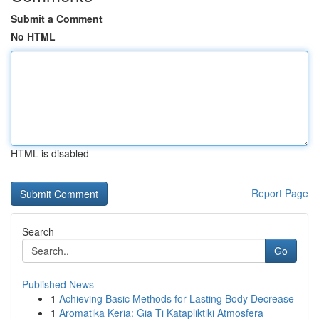
Submit a Comment
No HTML
HTML is disabled
Report Page
Search
Go
Published News
1
Achieving Basic Methods for Lasting Body Decrease
1
Aromatika Keria: Gia Ti Katapliktiki Atmosfera