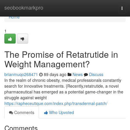
Home
seobookmarkpro
Togg
navi
Home
1
The Promise of Retatrutide in
Weight Management?
brianmuqo268471
89 days ago
News
Discuss
In the realm of chronic obesity, medical professionals constantly
search for innovative treatments. {Recently,retatrutide, a novel
pharmaceutical has emerged as a potential game-changer in the
struggle against weight
https://rapheceutique.com/index.php/transdermal-patch/
Comments
Who Upvoted
Comments