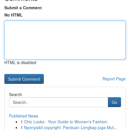
Submit a Comment
No HTML
HTML is disabled
Report Page
Search
Go
Published News
1
Chic Looks : Your Guide to Women's Fashion
1
Nyonya4d copyright: Panduan Lengkap juga Mut...