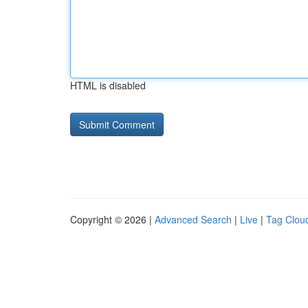
HTML is disabled
Copyright © 2026 |
Advanced Search
|
Live
|
Tag Clou