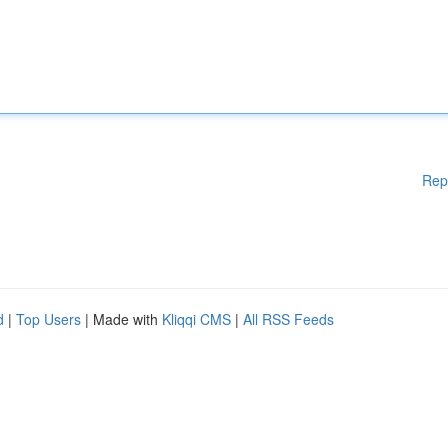
Rep
d
|
Top Users
| Made with
Kliqqi CMS
|
All RSS Feeds