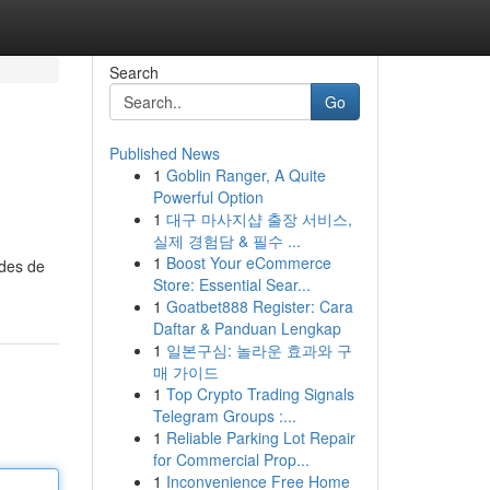
Search
Go
Published News
1
Goblin Ranger, A Quite
Powerful Option
1
대구 마사지샵 출장 서비스,
실제 경험담 & 필수 ...
1
Boost Your eCommerce
odes de
Store: Essential Sear...
1
Goatbet888 Register: Cara
Daftar & Panduan Lengkap
1
일본구심: 놀라운 효과와 구
매 가이드
1
Top Crypto Trading Signals
Telegram Groups :...
1
Reliable Parking Lot Repair
for Commercial Prop...
1
Inconvenience Free Home