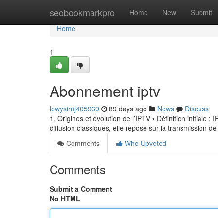
Home
seobookmarkpro
Home
New
Submit
Home
1
Abonnement iptv
lewysirnj405969
89 days ago
News
Discuss
1. Origines et évolution de l’IPTV • Définition initiale 
diffusion classiques, elle repose sur la transmission de
Comments
Who Upvoted
Comments
Submit a Comment
No HTML