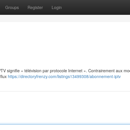
Groups
Register
Login
: IPTV signifie « télévision par protocole Internet ». Contrairement aux m
 flux
https://directoryfrenzy.com/listings13499308/abonnement-iptv