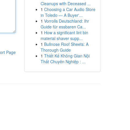
Cleanups with Deceased ...
1
Choosing a Car Audio Store
in Toledo — A Buyer'...
1
Vorrolls Deutschland: Ihr
Guide für essbaren Ca...
1
How a significant lint bin
material shaver supp...
1
Bullnose Roof Sheets: A
Thorough Guide
ort Page
1
Thiết Kế Không Gian Nội
Thất Chuyên Nghiệp : ...