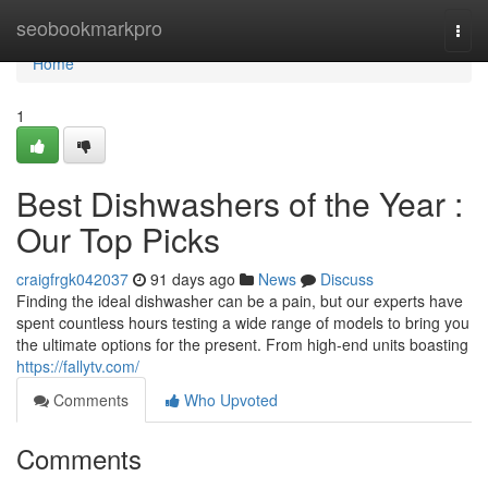
Home
seobookmarkpro
Togg
navi
Home
1
Best Dishwashers of the Year :
Our Top Picks
craigfrgk042037
91 days ago
News
Discuss
Finding the ideal dishwasher can be a pain, but our experts have
spent countless hours testing a wide range of models to bring you
the ultimate options for the present. From high-end units boasting
https://fallytv.com/
Comments
Who Upvoted
Comments