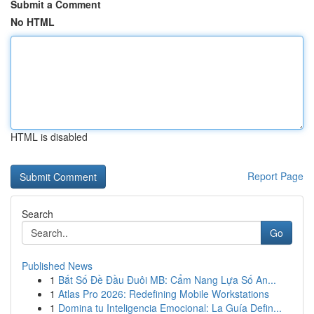
Submit a Comment
No HTML
HTML is disabled
Report Page
Search
Go
Published News
1
Bắt Số Đề Đầu Đuôi MB: Cẩm Nang Lựa Số An...
1
Atlas Pro 2026: Redefining Mobile Workstations
1
Domina tu Inteligencia Emocional: La Guía Defin...