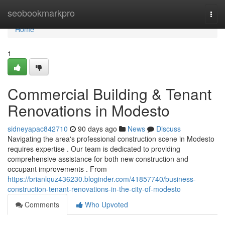
Home
seobookmarkpro
Togg
navi
Home
1
Commercial Building & Tenant
Renovations in Modesto
sidneyapac842710
90 days ago
News
Discuss
Navigating the area's professional construction scene in Modesto
requires expertise . Our team is dedicated to providing
comprehensive assistance for both new construction and
occupant improvements . From
https://brianlquz436230.bloginder.com/41857740/business-
construction-tenant-renovations-in-the-city-of-modesto
Comments
Who Upvoted