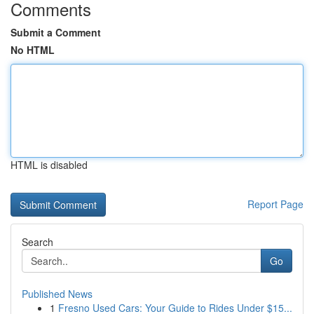
Comments
Submit a Comment
No HTML
HTML is disabled
Report Page
Search
Go
Published News
1
Fresno Used Cars: Your Guide to Rides Under $15...