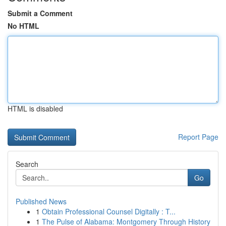
Submit a Comment
No HTML
HTML is disabled
Report Page
Search
Go
Published News
1
Obtain Professional Counsel Digitally : T...
1
The Pulse of Alabama: Montgomery Through History