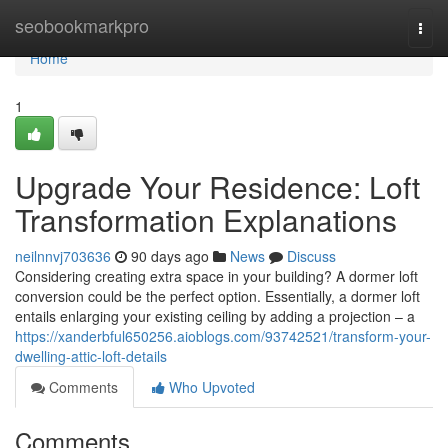
Home
seobookmarkpro
Togg
navi
Home
1
Upgrade Your Residence: Loft
Transformation Explanations
neilnnvj703636
90 days ago
News
Discuss
Considering creating extra space in your building? A dormer loft
conversion could be the perfect option. Essentially, a dormer loft
entails enlarging your existing ceiling by adding a projection – a
https://xanderbful650256.aioblogs.com/93742521/transform-your-
dwelling-attic-loft-details
Comments
Who Upvoted
Comments