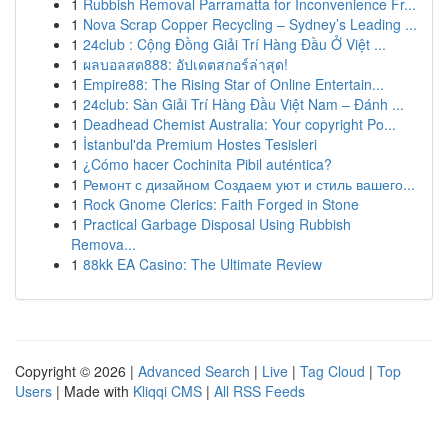
1
Rubbish Removal Parramatta for Inconvenience Fr...
1
Nova Scrap Copper Recycling – Sydney’s Leading ...
1
24club : Cộng Đồng Giải Trí Hàng Đầu Ở Việt ...
1
ผลบอลสด888: อัปเดตสกอร์ล่าสุด!
1
Empire88: The Rising Star of Online Entertain...
1
24club: Sàn Giải Trí Hàng Đầu Việt Nam – Đánh ...
1
Deadhead Chemist Australia: Your copyright Po...
1
İstanbul'da Premium Hostes Tesisleri
1
¿Cómo hacer Cochinita Pibil auténtica?
1
Ремонт с дизайном Создаем уют и стиль вашего...
1
Rock Gnome Clerics: Faith Forged in Stone
1
Practical Garbage Disposal Using Rubbish
Remova...
1
88kk EA Casino: The Ultimate Review
Copyright © 2026 |
Advanced Search
|
Live
|
Tag Cloud
|
Top
Users
| Made with
Kliqqi CMS
|
All RSS Feeds