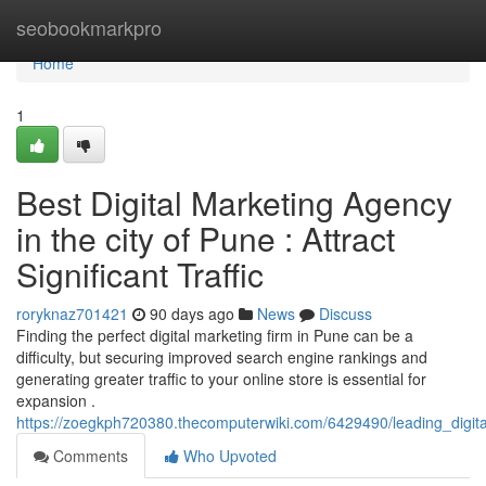
Home
seobookmarkpro
Home
1
Best Digital Marketing Agency
in the city of Pune : Attract
Significant Traffic
roryknaz701421
90 days ago
News
Discuss
Finding the perfect digital marketing firm in Pune can be a
difficulty, but securing improved search engine rankings and
generating greater traffic to your online store is essential for
expansion .
https://zoegkph720380.thecomputerwiki.com/6429490/leading_digital
Comments
Who Upvoted