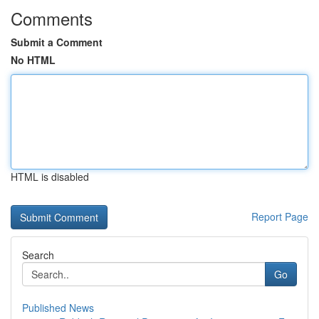
Comments
Submit a Comment
No HTML
HTML is disabled
Report Page
Search
Go
Published News