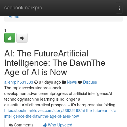
Home
seobookmarkpro
Togg
navi
Home
1
AI: The FutureArtificial
Intelligence: The DawnThe
Age of AI is Now
allenrpih531533
87 days ago
News
Discuss
The rapidacceleratedbreakneck
developmentadvancementprogress of artificial intelligenceAI
technologymachine learning is no longer a
distantfuturistictheoretical prospect – it’s herepresentunfolding
https://bookmarkloves.com/story23922198/ai-the-futureartificial-
intelligence-the-dawnthe-age-of-ai-is-now
Comments
Who Upvoted