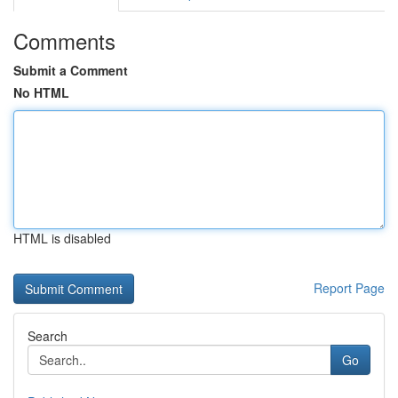
Comments
Submit a Comment
No HTML
HTML is disabled
Report Page
Search
Go