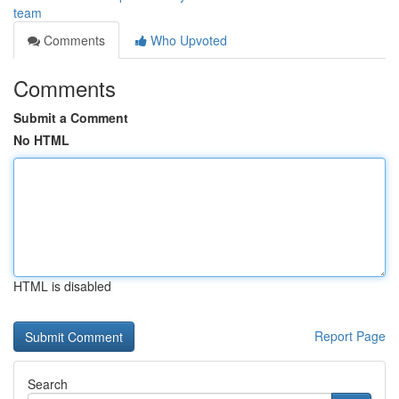
team
Comments
Who Upvoted
Comments
Submit a Comment
No HTML
HTML is disabled
Report Page
Search