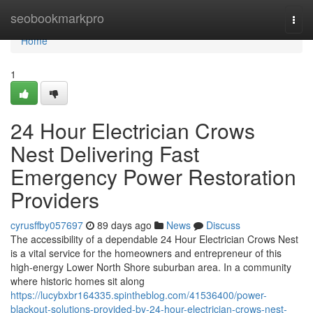
Home
seobookmarkpro
Togg
navi
Home
1
24 Hour Electrician Crows
Nest Delivering Fast
Emergency Power Restoration
Providers
cyrusffby057697
89 days ago
News
Discuss
The accessibility of a dependable 24 Hour Electrician Crows Nest
is a vital service for the homeowners and entrepreneur of this
high-energy Lower North Shore suburban area. In a community
where historic homes sit along
https://lucybxbr164335.spintheblog.com/41536400/power-
blackout-solutions-provided-by-24-hour-electrician-crows-nest-