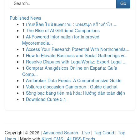
Go
Published News
1
เว็บสล็อต โบนัสแตกง่าย : แทงสนุก สร้างกำไร ...
1
The Rise of AI Girlfriend Companions
1
AI-Powered Information for Improved
Mycoremedia...
1
Access Your Research Potential With Northchemla...
1
How to Elevate Business and Social Gatherings w...
1
Resolve Disputes with LegalWorkz: Expert Legal ...
1
Comprar Analgésicos Online en España: Guía
Comp...
1
Amibroker Data Feeds: A Comprehensive Guide
1
Voitures d'occasion Cameroun : Guide d'achat
1
Sòng bạc bằng tiền mã hóa: Hướng dẫn toàn diện
1
Download Curse 5.1
Copyright © 2026 |
Advanced Search
|
Live
|
Tag Cloud
|
Top
Users
| Made with
Kliqqi CMS
|
All RSS Feeds