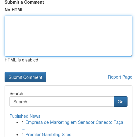
Submit a Comment
No HTML
HTML is disabled
Report Page
Search
Go
Published News
1
Empresa de Marketing em Senador Canedo: Faça
...
1
Premier Gambling Sites