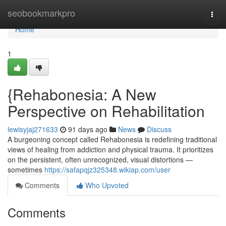
Home
seobookmarkpro
Togg
navi
Home
1
{Rehabonesia: A New
Perspective on Rehabilitation
lewisyjaj271633
91 days ago
News
Discuss
A burgeoning concept called Rehabonesia is redefining traditional
views of healing from addiction and physical trauma. It prioritizes
on the persistent, often unrecognized, visual distortions —
sometimes
https://safapqjz325348.wikiap.com/user
Comments
Who Upvoted
Comments