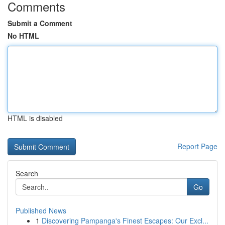
Comments
Submit a Comment
No HTML
HTML is disabled
Report Page
Search
Go
Published News
1
Discovering Pampanga's Finest Escapes: Our Excl...