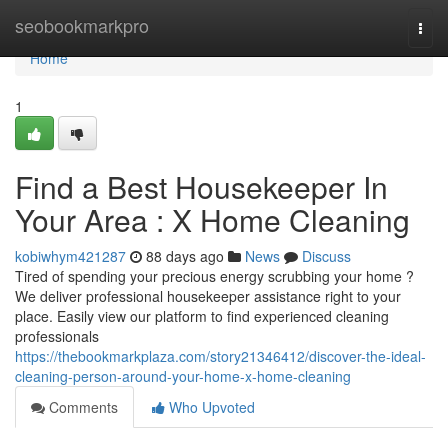
Home
seobookmarkpro
Togg
navi
Home
1
Find a Best Housekeeper In
Your Area : X Home Cleaning
kobiwhym421287
88 days ago
News
Discuss
Tired of spending your precious energy scrubbing your home ?
We deliver professional housekeeper assistance right to your
place. Easily view our platform to find experienced cleaning
professionals
https://thebookmarkplaza.com/story21346412/discover-the-ideal-
cleaning-person-around-your-home-x-home-cleaning
Comments
Who Upvoted