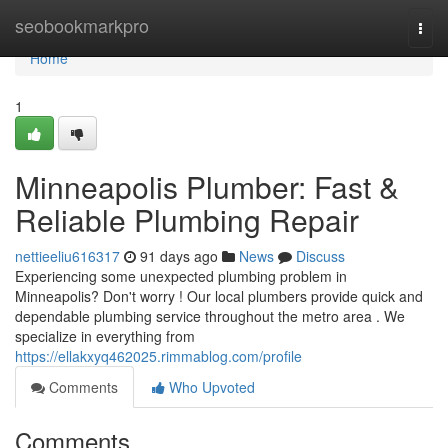
Home
seobookmarkpro
Togg
navi
Home
1
Minneapolis Plumber: Fast &
Reliable Plumbing Repair
nettieeliu616317
91 days ago
News
Discuss
Experiencing some unexpected plumbing problem in
Minneapolis? Don't worry ! Our local plumbers provide quick and
dependable plumbing service throughout the metro area . We
specialize in everything from
https://ellakxyq462025.rimmablog.com/profile
Comments
Who Upvoted
Comments