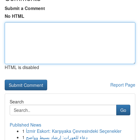
Submit a Comment
No HTML
HTML is disabled
Report Page
Search
Go
Published News
1
İzmir Eskort: Karşıyaka Çevresindeki Seçenekler
1
دعاء للعورات: إرشاد بسيط وواضح