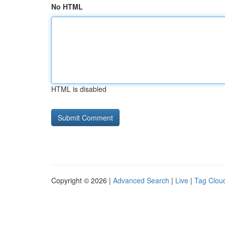
No HTML
HTML is disabled
Copyright © 2026 |
Advanced Search
|
Live
|
Tag Clou