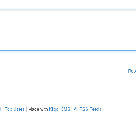
Rep
d
|
Top Users
| Made with
Kliqqi CMS
|
All RSS Feeds