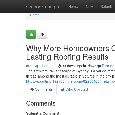
Home
seobookmarkpro
Home
New
Submit
Home
1
Why More Homeowners Ch
Lasting Roofing Results
montytpmb880068
90 days ago
News
Discuss
The architectural landscape of Sydney is a varied mix 
thread among the most durable structures in the city is 
https://saadtmot192755.fitnell.com/82280463/metal-roo
Comments
Who Upvoted
Comments
Submit a Comment