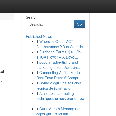
Search
Go
Published News
1
Where to Order ACT
Amphetamine XR in Canada
1
Fishbone Farms: $100/lb
THCA Flower – A Devel...
1
popular advertising and
marketing errors Acupun...
cal
1
Connecting Amibroker to
Real-Time Data: A Compr...
an
1
Como elegir una solucion
tecnica de iluminacion...
1
Advanced computing
techniques unlock brand-new
...
1
Cara Mudah Menang123
copyright: Panduan