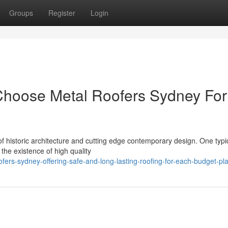
Groups
Register
Login
oose Metal Roofers Sydney For
of historic architecture and cutting edge contemporary design. One typi
the existence of high quality
fers-sydney-offering-safe-and-long-lasting-roofing-for-each-budget-pl