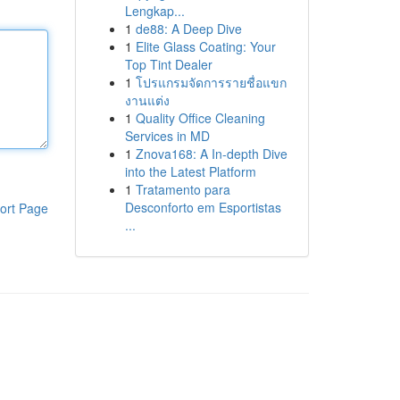
Lengkap...
1
de88: A Deep Dive
1
Elite Glass Coating: Your
Top Tint Dealer
1
โปรแกรมจัดการรายชื่อแขก
งานแต่ง
1
Quality Office Cleaning
Services in MD
1
Znova168: A In-depth Dive
into the Latest Platform
1
Tratamento para
Desconforto em Esportistas
ort Page
...