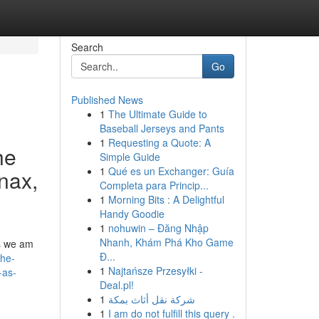
Search
Go
Published News
1
The Ultimate Guide to
Baseball Jerseys and Pants
1
Requesting a Quote: A
he
Simple Guide
1
Qué es un Exchanger: Guía
anax,
Completa para Princip...
1
Morning Bits : A Delightful
Handy Goodie
1
nohuwin – Đăng Nhập
Nhanh, Khám Phá Kho Game
ss we am
Đ...
the-
1
Najtańsze Przesyłki -
-as-
Deal.pl!
1
شركة نقل أثاث بمكة
1
I am do not fulfill this query .