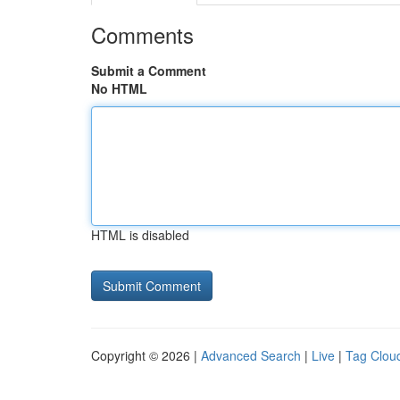
Comments
Submit a Comment
No HTML
HTML is disabled
Copyright © 2026 |
Advanced Search
|
Live
|
Tag Clou