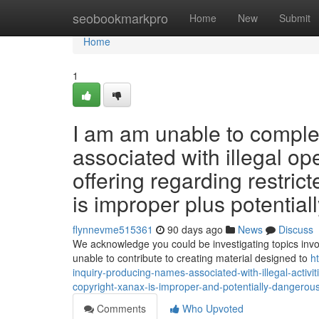
Home
seobookmarkpro
Home
New
Submit
Home
1
I am am unable to complete
associated with illegal op
offering regarding restric
is improper plus potential
flynnevme515361
90 days ago
News
Discuss
We acknowledge you could be investigating topics invo
unable to contribute to creating material designed to
h
inquiry-producing-names-associated-with-illegal-activit
copyright-xanax-is-improper-and-potentially-dangerou
Comments
Who Upvoted