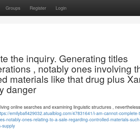
Groups
Register
Login
 the inquiry. Generating titles
erations , notably ones involving t
ted materials like that drug plus X
ly danger
lving online searches and examining linguistic structures , neverthele
ttps://emilybafl429032.atualblog.com/47831641/i-am-cannot-complete-
ies-notably-ones-relating-to-a-sale-regarding-controlled-materials-such
s-supply