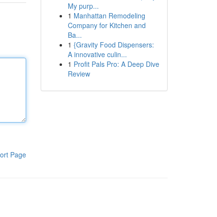
My purp...
1
Manhattan Remodeling
Company for Kitchen and
Ba...
1
{Gravity Food Dispensers:
A innovative culin...
1
Profit Pals Pro: A Deep Dive
Review
ort Page