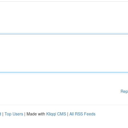
Rep
d
|
Top Users
| Made with
Kliqqi CMS
|
All RSS Feeds