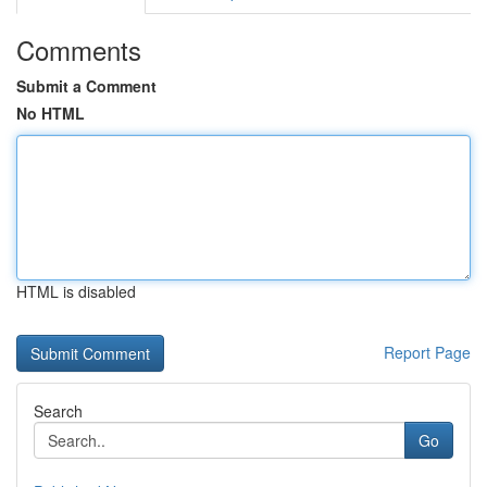
Comments
Submit a Comment
No HTML
HTML is disabled
Report Page
Search
Go