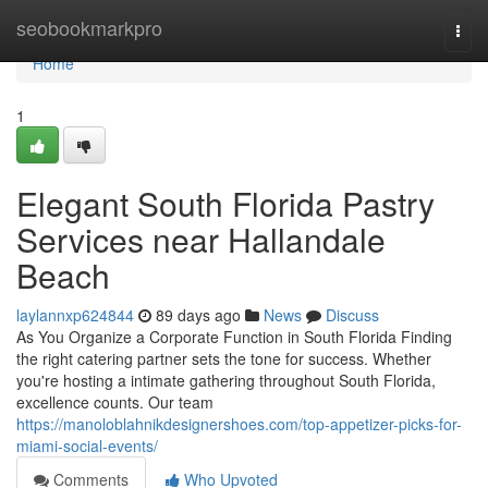
Home
seobookmarkpro
Togg
navi
Home
1
Elegant South Florida Pastry
Services near Hallandale
Beach
laylannxp624844
89 days ago
News
Discuss
As You Organize a Corporate Function in South Florida Finding
the right catering partner sets the tone for success. Whether
you're hosting a intimate gathering throughout South Florida,
excellence counts. Our team
https://manoloblahnikdesignershoes.com/top-appetizer-picks-for-
miami-social-events/
Comments
Who Upvoted