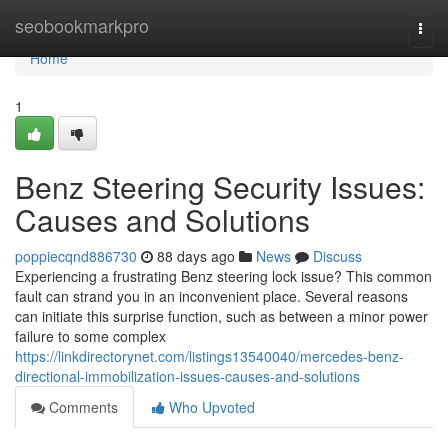
Home
seobookmarkpro
Togg
navi
Home
1
Benz Steering Security Issues:
Causes and Solutions
poppiecqnd886730
88 days ago
News
Discuss
Experiencing a frustrating Benz steering lock issue? This common
fault can strand you in an inconvenient place. Several reasons
can initiate this surprise function, such as between a minor power
failure to some complex
https://linkdirectorynet.com/listings13540040/mercedes-benz-
directional-immobilization-issues-causes-and-solutions
Comments
Who Upvoted