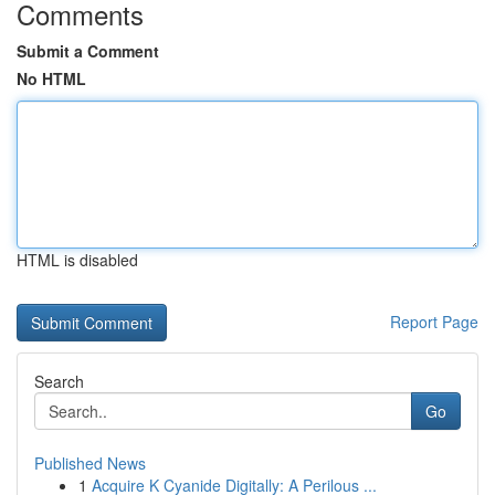
Comments
Submit a Comment
No HTML
HTML is disabled
Report Page
Search
Go
Published News
1
Acquire K Cyanide Digitally: A Perilous ...