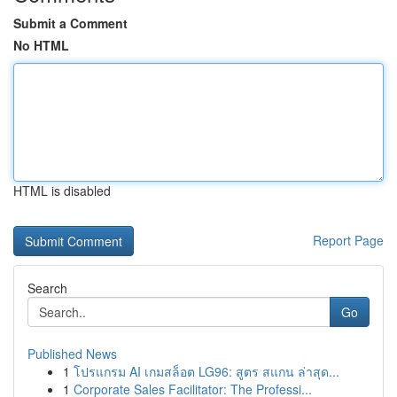
Submit a Comment
No HTML
HTML is disabled
Report Page
Search
Go
Published News
1
โปรแกรม AI เกมสล็อต LG96: สูตร สแกน ล่าสุด...
1
Corporate Sales Facilitator: The Professi...