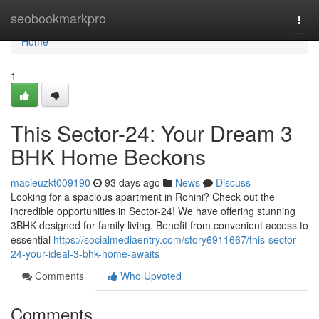
Home
seobookmarkpro
Togg
navi
Home
1
This Sector-24: Your Dream 3
BHK Home Beckons
macieuzkt009190
93 days ago
News
Discuss
Looking for a spacious apartment in Rohini? Check out the
incredible opportunities in Sector-24! We have offering stunning
3BHK designed for family living. Benefit from convenient access to
essential
https://socialmediaentry.com/story6911667/this-sector-
24-your-ideal-3-bhk-home-awaits
Comments
Who Upvoted
Comments