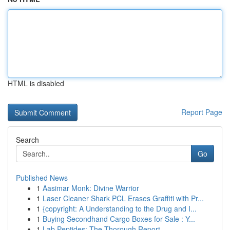
HTML is disabled
Report Page
Search
Go
Published News
1
Aasimar Monk: Divine Warrior
1
Laser Cleaner Shark PCL Erases Graffiti with Pr...
1
{copyright: A Understanding to the Drug and I...
1
Buying Secondhand Cargo Boxes for Sale : Y...
1
Lab Peptides: The Thorough Report