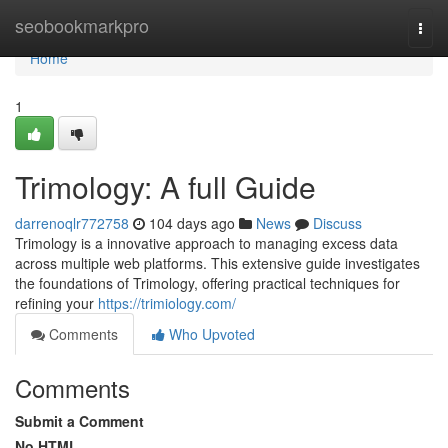
Home
seobookmarkpro
Togg
navi
Home
1
Trimology: A full Guide
darrenoqlr772758
104 days ago
News
Discuss
Trimology is a innovative approach to managing excess data
across multiple web platforms. This extensive guide investigates
the foundations of Trimology, offering practical techniques for
refining your
https://trimiology.com/
Comments
Who Upvoted
Comments
Submit a Comment
No HTML