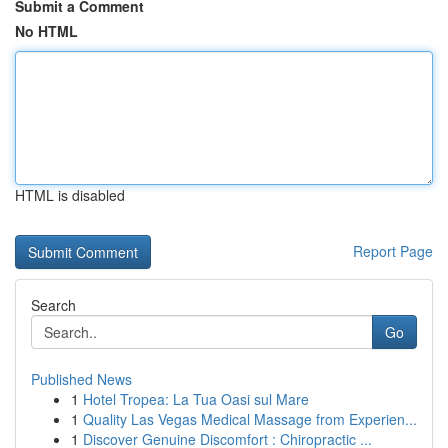
Submit a Comment
No HTML
HTML is disabled
Report Page
Search
Go
Published News
1
Hotel Tropea: La Tua Oasi sul Mare
1
Quality Las Vegas Medical Massage from Experien...
1
Discover Genuine Discomfort : Chiropractic ...