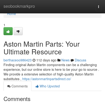
Home
seobookmarkpro
Togg
navi
Home
1
Aston Martin Parts: Your
Ultimate Resource
berthaceoo986423
112 days ago
News
Discuss
Finding original Aston Martin components can be a challenging
experience, but our online store is here to be your go-to source .
We provide a extensive selection of high-quality Aston Martin
substitutes ,
https://astonmartinpartsdirect.co/
Comments
Who Upvoted
Comments