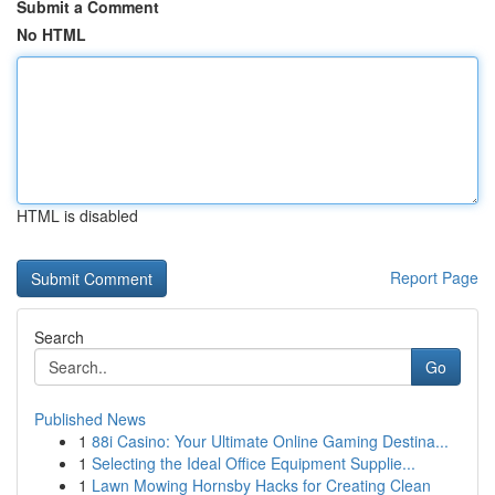
Submit a Comment
No HTML
HTML is disabled
Report Page
Search
Go
Published News
1
88i Casino: Your Ultimate Online Gaming Destina...
1
Selecting the Ideal Office Equipment Supplie...
1
Lawn Mowing Hornsby Hacks for Creating Clean