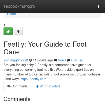
Home
seobookmarkpro
Togg
navi
Home
1
Feettly: Your Guide to Foot
Care
joshimgg842228
110 days ago
News
Discuss
Are you feeling achy ? Feettly is a comprehensive guide for
everything concerning foot health . We provide expert tips on
many number of topics, including foot problems , proper footwear
, and ways
https://feettly.com
Comments
Who Upvoted
Comments