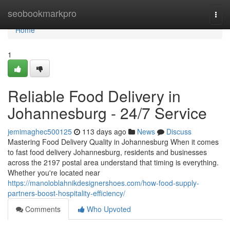
Home
seobookmarkpro
Togg
navi
Home
1
Reliable Food Delivery in
Johannesburg - 24/7 Service
jemimaghec500125
113 days ago
News
Discuss
Mastering Food Delivery Quality in Johannesburg When it comes
to fast food delivery Johannesburg, residents and businesses
across the 2197 postal area understand that timing is everything.
Whether you're located near
https://manoloblahnikdesignershoes.com/how-food-supply-
partners-boost-hospitality-efficiency/
Comments
Who Upvoted