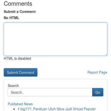
Comments
Submit a Comment
No HTML
HTML is disabled
Report Page
Search
Go
Published News
1
big777: Panduan Utuh Situs Judi Virtual Populer