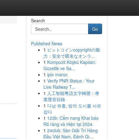
Search
Go
Published News
1
ビットコインcopyrightの魅
力：安全で匿名なオンラ...
1
Kompozit Köşkü Kapıları:
Güzellik ve Sa...
1
iptv maroc
1
Verify PNR Status : Your
Live Railway T...
1
人工智能粵語文字轉聲：專
業聲音目錄
1
다낭 유흥, 밤의 도시를 사로
잡다
1
123b: Cẩm nang Khai báo
Rõ ràng và Hiện tại 2024
1
24club: Sàn Giải Trí Hàng
Đầu Việt Nam, Đánh Gi...