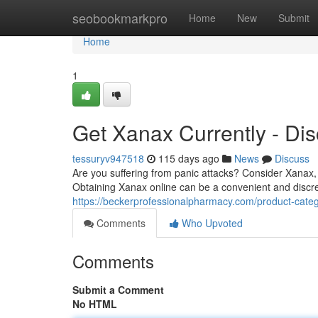
Home
seobookmarkpro
Home
New
Submit
Home
1
Get Xanax Currently - Dis
tessuryv947518
115 days ago
News
Discuss
Are you suffering from panic attacks? Consider Xanax, 
Obtaining Xanax online can be a convenient and discre
https://beckerprofessionalpharmacy.com/product-categ
Comments
Who Upvoted
Comments
Submit a Comment
No HTML