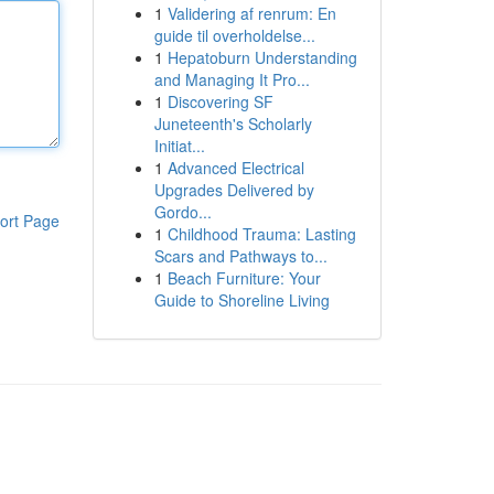
1
Validering af renrum: En
guide til overholdelse...
1
Hepatoburn Understanding
and Managing It Pro...
1
Discovering SF
Juneteenth's Scholarly
Initiat...
1
Advanced Electrical
Upgrades Delivered by
Gordo...
ort Page
1
Childhood Trauma: Lasting
Scars and Pathways to...
1
Beach Furniture: Your
Guide to Shoreline Living