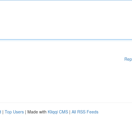
Rep
d
|
Top Users
| Made with
Kliqqi CMS
|
All RSS Feeds