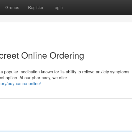
Groups
Register
Login
creet Online Ordering
a popular medication known for its ability to relieve anxiety symptoms.
et option. At our pharmacy, we offer
ory/buy-xanax-online/