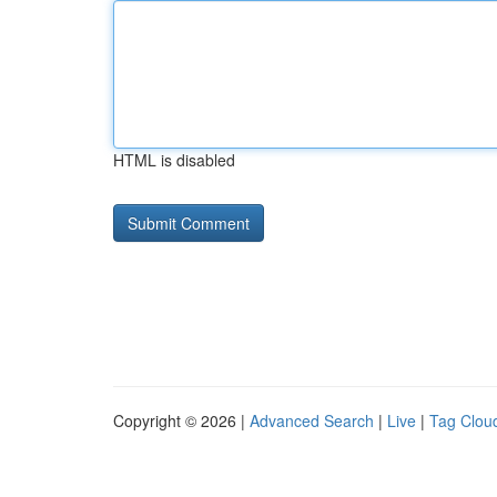
HTML is disabled
Copyright © 2026 |
Advanced Search
|
Live
|
Tag Clou