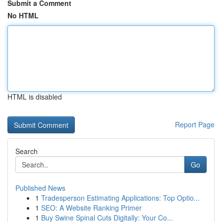
Submit a Comment
No HTML
HTML is disabled
Report Page
Search
Go
Published News
1
Tradesperson Estimating Applications: Top Optio...
1
SEO: A Website Ranking Primer
1
Buy Swine Spinal Cuts Digitally: Your Co...