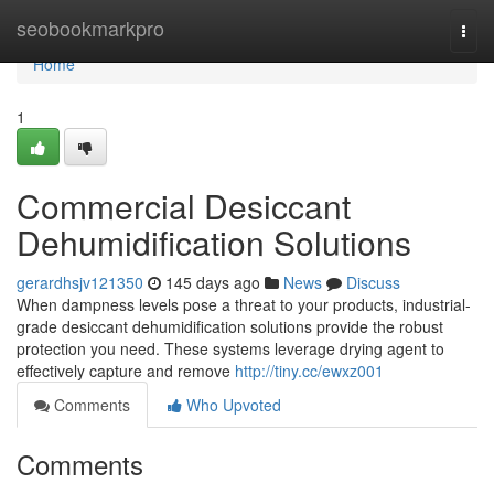
Home
seobookmarkpro
Togg
navi
Home
1
Commercial Desiccant
Dehumidification Solutions
gerardhsjv121350
145 days ago
News
Discuss
When dampness levels pose a threat to your products, industrial-
grade desiccant dehumidification solutions provide the robust
protection you need. These systems leverage drying agent to
effectively capture and remove
http://tiny.cc/ewxz001
Comments
Who Upvoted
Comments