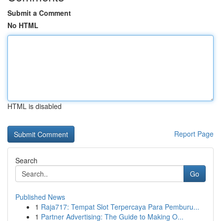
Submit a Comment
No HTML
HTML is disabled
Report Page
Search
Go
Published News
1
Raja717: Tempat Slot Terpercaya Para Pemburu...
1
Partner Advertising: The Guide to Making O...