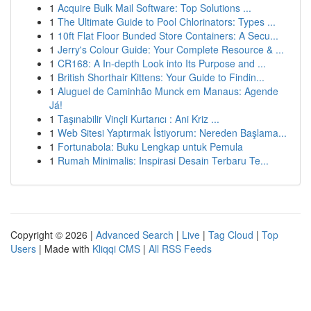
1
Acquire Bulk Mail Software: Top Solutions ...
1
The Ultimate Guide to Pool Chlorinators: Types ...
1
10ft Flat Floor Bunded Store Containers: A Secu...
1
Jerry's Colour Guide: Your Complete Resource & ...
1
CR168: A In-depth Look into Its Purpose and ...
1
British Shorthair Kittens: Your Guide to Findin...
1
Aluguel de Caminhão Munck em Manaus: Agende
Já!
1
Taşınabilir Vinçli Kurtarıcı : Ani Kriz ...
1
Web Sitesi Yaptırmak İstiyorum: Nereden Başlama...
1
Fortunabola: Buku Lengkap untuk Pemula
1
Rumah Minimalis: Inspirasi Desain Terbaru Te...
Copyright © 2026 |
Advanced Search
|
Live
|
Tag Cloud
|
Top
Users
| Made with
Kliqqi CMS
|
All RSS Feeds