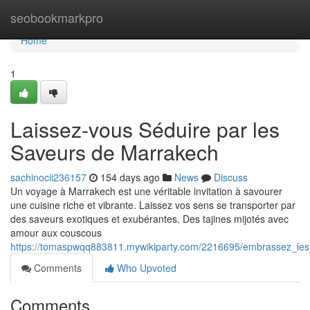
Home
seobookmarkpro
Home
1
Laissez-vous Séduire par les
Saveurs de Marrakech
sachinocii236157
154 days ago
News
Discuss
Un voyage à Marrakech est une véritable invitation à savourer
une cuisine riche et vibrante. Laissez vos sens se transporter par
des saveurs exotiques et exubérantes. Des tajines mijotés avec
amour aux couscous
https://tomaspwqq883811.mywikiparty.com/2216695/embrassez_l
Comments
Who Upvoted
Comments