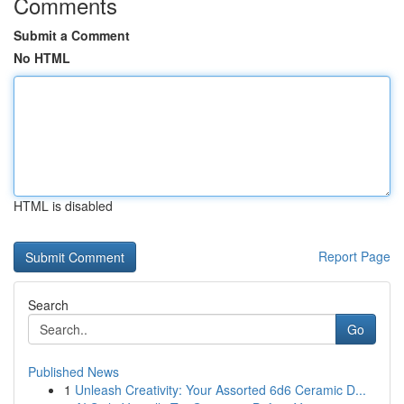
Comments
Submit a Comment
No HTML
HTML is disabled
Report Page
Search
Go
Published News
1
Unleash Creativity: Your Assorted 6d6 Ceramic D...