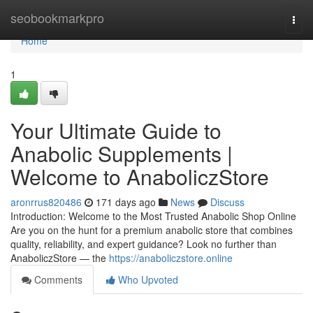
Home
seobookmarkpro
Togg
navi
Home
1
Your Ultimate Guide to
Anabolic Supplements |
Welcome to AnaboliczStore
aronrrus820486
171 days ago
News
Discuss
Introduction: Welcome to the Most Trusted Anabolic Shop Online
Are you on the hunt for a premium anabolic store that combines
quality, reliability, and expert guidance? Look no further than
AnaboliczStore — the
https://anaboliczstore.online
Comments
Who Upvoted