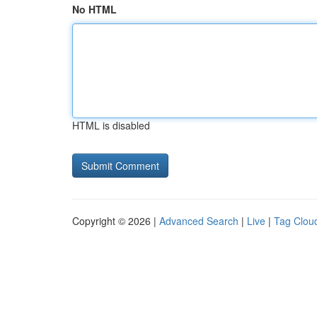
No HTML
HTML is disabled
Copyright © 2026 |
Advanced Search
|
Live
|
Tag Clou