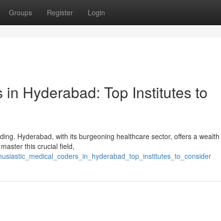
Groups
Register
Login
in Hyderabad: Top Institutes to
ng. Hyderabad, with its burgeoning healthcare sector, offers a wealth
master this crucial field,
husiastic_medical_coders_in_hyderabad_top_institutes_to_consider