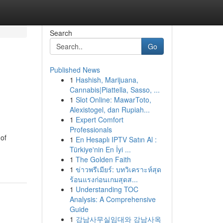
Search
Go
Published News
1
Hashish, Marijuana,
Cannabis|Piattella, Sasso, ...
1
Slot Online: MawarToto,
Alexistogel, dan Rupiah...
1
Expert Comfort
Professionals
 of
1
En Hesaplı IPTV Satın Al :
Türkiye'nin En İyi ...
1
The Golden Faith
1
ข่าวพรีเมียร์: บทวิเคราะห์สุด
ร้อนแรงก่อนเกมสุดส...
1
Understanding TOC
Analysis: A Comprehensive
Guide
1
강남사무실임대와 강남사옥