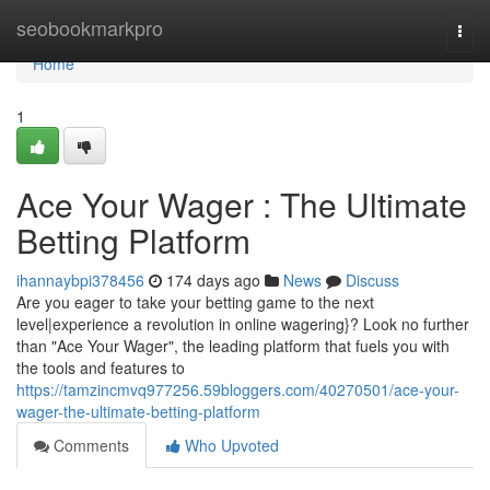
Home
seobookmarkpro
Togg
navi
Home
1
Ace Your Wager : The Ultimate
Betting Platform
ihannaybpi378456
174 days ago
News
Discuss
Are you eager to take your betting game to the next
level|experience a revolution in online wagering}? Look no further
than "Ace Your Wager", the leading platform that fuels you with
the tools and features to
https://tamzincmvq977256.59bloggers.com/40270501/ace-your-
wager-the-ultimate-betting-platform
Comments
Who Upvoted