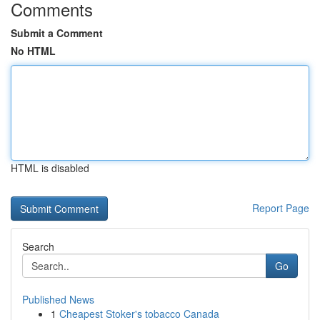
Comments
Submit a Comment
No HTML
HTML is disabled
Report Page
Search
Go
Published News
1
Cheapest Stoker's tobacco Canada