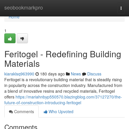
Home
seobookmarkpro
Togg
navi
Home
1
Feritogel - Redefining Building
Materials
kiaraklsq963990
180 days ago
News
Discuss
Feritogel is a revolutionary building material that is steadily rising
in popularity across the construction industry. Manufactured from
a blend of innovative resins and recycled materials, Feritogel
offers
https://mariahnbyp550570.blazingblog.com/37127270/the-
future-of-construction-introducing-feritogel
Comments
Who Upvoted
Comments