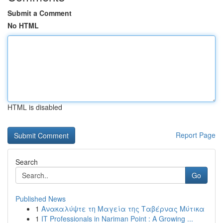
Submit a Comment
No HTML
HTML is disabled
Report Page
Search
Go
Published News
1
Ανακαλύψτε τη Μαγεία της Ταβέρνας Μύτικα
1
IT Professionals in Nariman Point : A Growing ...