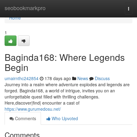
Home
seobookmarkpro
Togg
navi
Home
1
Baginda168: Where Legends
Begin
umairnthc242854
178 days ago
News
Discuss
Journey into a realm where adventure explodes and legends are
forged. Baginda168, a world of intrigue, invites you on an
unforgettable quest filled with thrilling challenges.
Here,discover|find| encounter a cast of
https://www.gurumedosu.net/
Comments
Who Upvoted
Comments