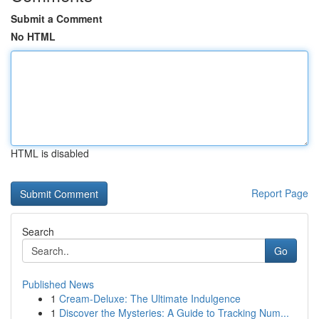
Submit a Comment
No HTML
HTML is disabled
Report Page
Search
Go
Published News
1
Cream-Deluxe: The Ultimate Indulgence
1
Discover the Mysteries: A Guide to Tracking Num...