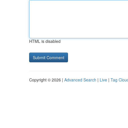
HTML is disabled
Copyright © 2026 |
Advanced Search
|
Live
|
Tag Clou