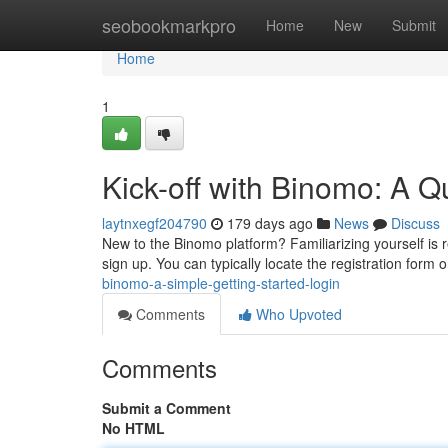
Home
seobookmarkpro
Home
New
Submit
Home
1
Kick-off with Binomo: A Q
laytnxegf204790
179 days ago
News
Discuss
New to the Binomo platform? Familiarizing yourself is rel
sign up. You can typically locate the registration form
binomo-a-simple-getting-started-login
Comments
Who Upvoted
Comments
Submit a Comment
No HTML