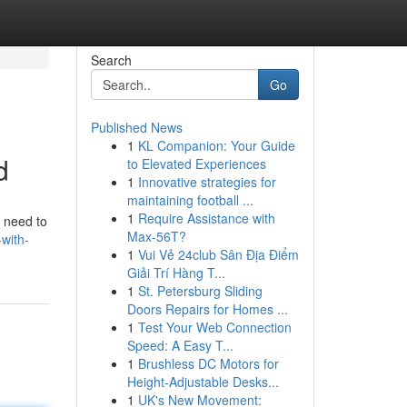
Search
Go
Published News
1
KL Companion: Your Guide
d
to Elevated Experiences
1
Innovative strategies for
maintaining football ...
1
Require Assistance with
l need to
Max-56T?
with-
1
Vui Vẻ 24club Sân Địa Điểm
Giải Trí Hàng T...
1
St. Petersburg Sliding
Doors Repairs for Homes ...
1
Test Your Web Connection
Speed: A Easy T...
1
Brushless DC Motors for
Height-Adjustable Desks...
1
UK's New Movement: