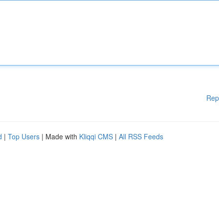
Rep
d
|
Top Users
| Made with
Kliqqi CMS
|
All RSS Feeds