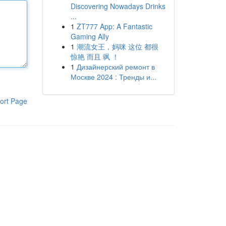
Discovering Nowadays Drinks
...
1
ZT777 App: A Fantastic
Gaming Ally
1
潮流女王，妈咪 这位 都很
惊艳 而且 飒 ！
1
Дизайнерский ремонт в
Москве 2024 : Тренды и...
ort Page