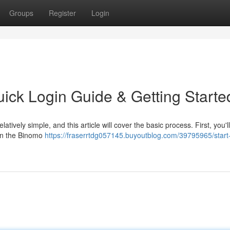
Groups
Register
Login
uick Login Guide & Getting Starte
atively simple, and this article will cover the basic process. First, you'l
 on the Binomo
https://fraserrtdg057145.buyoutblog.com/39795965/start-