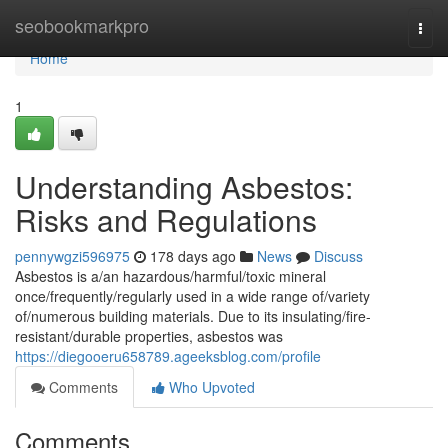
Home
seobookmarkpro
Togg
navi
Home
1
Understanding Asbestos:
Risks and Regulations
pennywgzi596975
178 days ago
News
Discuss
Asbestos is a/an hazardous/harmful/toxic mineral
once/frequently/regularly used in a wide range of/variety
of/numerous building materials. Due to its insulating/fire-
resistant/durable properties, asbestos was
https://diegooeru658789.ageeksblog.com/profile
Comments
Who Upvoted
Comments