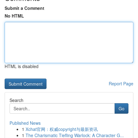
Submit a Comment
No HTML
HTML is disabled
Report Page
Search
Go
Published News
1
Xchat官网：权威copyright与最新资讯
1
The Charismatic Tiefling Warlock: A Character G...