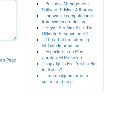
1
Business Management
Software Pricing: A thoroug...
1
Innovative computational
frameworks are driving...
1
Hayati Pro Max Plus: The
Ultimate Enhancement ?
1
The art of transforming
intricate information r...
1
Especialista en Pies
Zaratan: El Profesion...
ort Page
1
copyright's Era: Yet the Best
for Focus?
1
I am designed for be a
secure and resp...