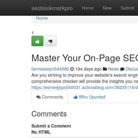
Home
seobookmarkpro
Home
New
Submit
Home
1
Master Your On-Page SE
fannieasqm544586
194 days ago
News
Discu
Are you striving to improve your website's search eng
comprehensive checker will provide the insights you nee
https://esmeejopx540031.activosblog.com/38235116/d
Comments
Who Upvoted
Comments
Submit a Comment
No HTML