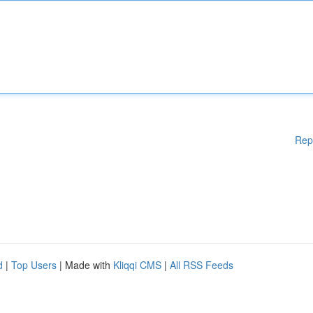
Rep
d
|
Top Users
| Made with
Kliqqi CMS
|
All RSS Feeds