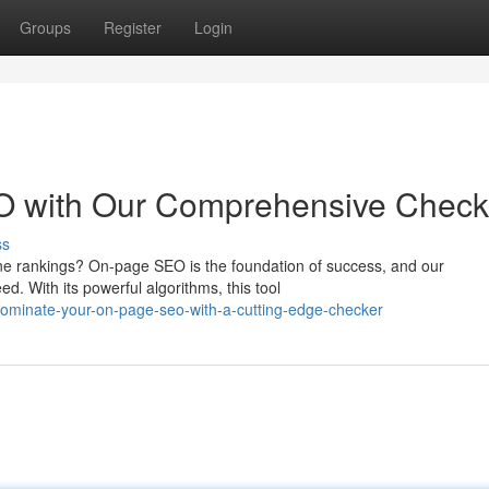
Groups
Register
Login
O with Our Comprehensive Check
ss
ine rankings? On-page SEO is the foundation of success, and our
d. With its powerful algorithms, this tool
ominate-your-on-page-seo-with-a-cutting-edge-checker