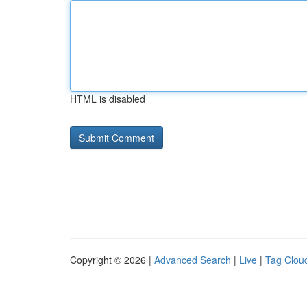
HTML is disabled
Copyright © 2026 |
Advanced Search
|
Live
|
Tag Clou