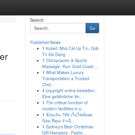
Search
Go
Published News
1
Kubet: Nhà Cái Uy Tín, Giải
er
Trí Đa Dạng
1
Chiropractor & Sports
Massage: Your Gold Coast ...
1
What Makes Luxury
Transportation a Trusted
Choi...
1
copyright online bestellen:
Eine gefährliche Ve...
1
The critical function of
modern facilities in s...
1
ช้อนเงิน 789 เว็บไซต์ยอด
นิยม ที่คุณ จำเป็...
1
Sydney's Best Christmas
Gift Hampers : Festiv...