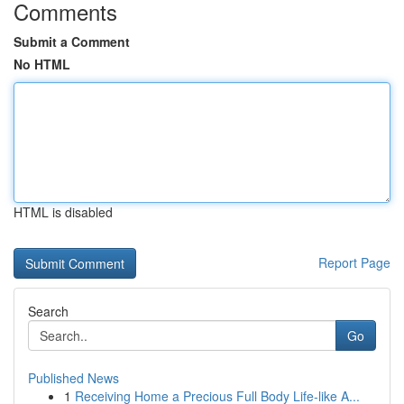
Comments
Submit a Comment
No HTML
HTML is disabled
Report Page
Search
Go
Published News
1
Receiving Home a Precious Full Body Life-like A...