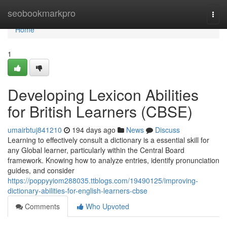
Home
seobookmarkpro
Togg
navi
Home
1
Developing Lexicon Abilities
for British Learners (CBSE)
umairbtuj841210
194 days ago
News
Discuss
Learning to effectively consult a dictionary is a essential skill for
any Global learner, particularly within the Central Board
framework. Knowing how to analyze entries, identify pronunciation
guides, and consider
https://poppyyiom288035.ttblogs.com/19490125/improving-
dictionary-abilities-for-english-learners-cbse
Comments
Who Upvoted