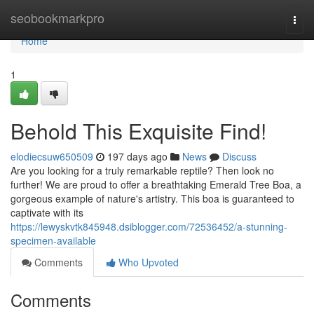
Home
seobookmarkpro
Togg
navi
Home
1
Behold This Exquisite Find!
elodiecsuw650509
197 days ago
News
Discuss
Are you looking for a truly remarkable reptile? Then look no
further! We are proud to offer a breathtaking Emerald Tree Boa, a
gorgeous example of nature's artistry. This boa is guaranteed to
captivate with its
https://lewyskvtk845948.dsiblogger.com/72536452/a-stunning-
specimen-available
Comments
Who Upvoted
Comments