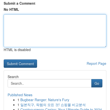
Submit a Comment
No HTML
HTML is disabled
Report Page
Search
Go
Published News
1
Bugbear Ranger: Nature's Fury
1
일본직구, 득템의 모든 것! 쇼핑몰 비교분석
1
Cryptocurrency Casino: Your Ultimate Guide to 2024