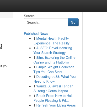
Search
Go
Published News
1
Mental Health Facility
g
Experience: The Reality
1
AI SEO: Revolutionizing
Your Search Strategy
1
88m: Exploring the Online
Casino and Its Platform
But you
1
Simple Weight Reduction
Tips You Can Start ...
1
Decoding ee88: What You
Need to Know
1
Wanita Sulawesi Tengah
Sulteng : Cerita Inspira...
1
Break Free: How to Halt
People Pleasing & Pri...
1
Refresh Your Living Areas