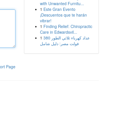
with Unwanted Furnitu...
1
Este Gran Evento
¡Descuentos que te harán
vibrar!
1
Finding Relief: Chiropractic
Care in Edwardsvil...
1
عداد كهرباء ثلاثي الطور 380
فولت مصر: دليل شامل
ort Page