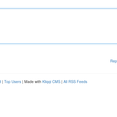
Rep
d
|
Top Users
| Made with
Kliqqi CMS
|
All RSS Feeds