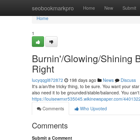
Home
seobookmarkpro
Home
New
Submit
Home
1
Burnin'/Glowing/Shining 
Right
lucyqqgl872872
198 days ago
News
Discuss
It's a/an/the tricky thing, to be sure. You want your sta
also need it to be grounded/stable/balanced. You can't 
https://louisewmxr535045.wikinewspaper.com/4401322
Comments
Who Upvoted
Comments
Submit a Comment