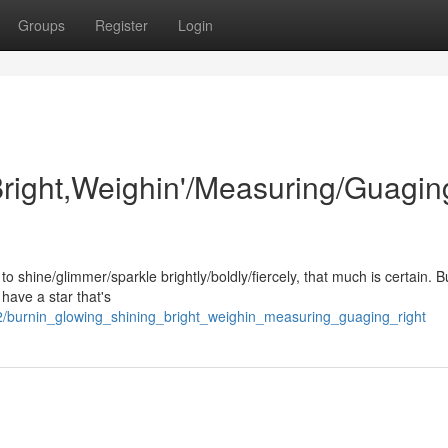
Groups
Register
Login
Bright,Weighin'/Measuring/Guagin
r to shine/glimmer/sparkle brightly/boldly/fiercely, that much is certain. 
have a star that's
/burnin_glowing_shining_bright_weighin_measuring_guaging_right