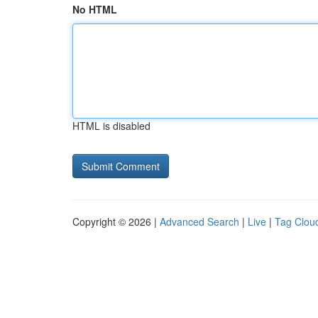
No HTML
HTML is disabled
Copyright © 2026 |
Advanced Search
|
Live
|
Tag Clou